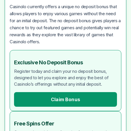
Casinolo currently offers a unique no deposit bonus that
allows players to enjoy various games without the need
for an initial deposit. The no deposit bonus gives players a
chance to try out featured games and potentially win real
rewards as they explore the vast library of games that
Casinolo offers.
Exclusive No Deposit Bonus
Register today and claim your no deposit bonus,
designed to let you explore and enjoy the best of
Casinolo’s offerings without any initial deposit.
Claim Bonus
Free Spins Offer