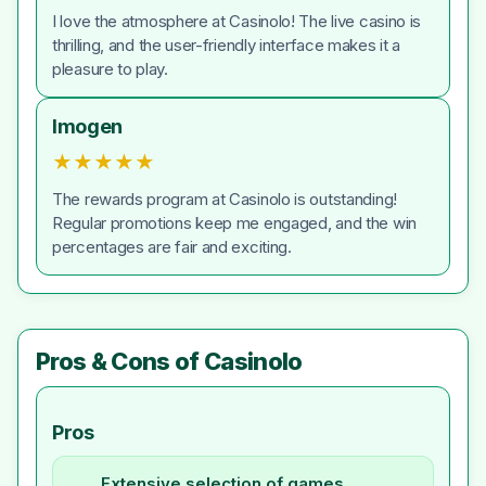
I love the atmosphere at Casinolo! The live casino is
thrilling, and the user-friendly interface makes it a
pleasure to play.
Imogen
★
★
★
★
★
The rewards program at Casinolo is outstanding!
Regular promotions keep me engaged, and the win
percentages are fair and exciting.
Pros & Cons of Casinolo
Pros
Extensive selection of games