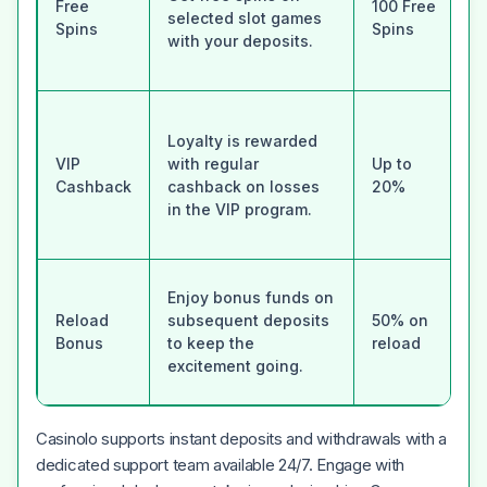
Free
100 Free
selected slot games
fi
Spins
Spins
with your deposits.
d
cl
J
Loyalty is rewarded
V
VIP
with regular
Up to
p
Cashback
cashback on losses
20%
a
in the VIP program.
e
p
L
Enjoy bonus funds on
m
Reload
subsequent deposits
50% on
s
Bonus
to keep the
reload
d
excitement going.
be
Casinolo supports instant deposits and withdrawals with a
dedicated support team available 24/7. Engage with