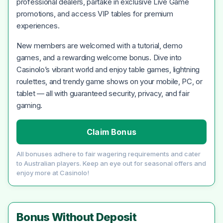
professional dealers, partake in exclusive Live Game
promotions, and access VIP tables for premium
experiences.
New members are welcomed with a tutorial, demo
games, and a rewarding welcome bonus. Dive into
Casinolo’s vibrant world and enjoy table games, lightning
roulettes, and trendy game shows on your mobile, PC, or
tablet — all with guaranteed security, privacy, and fair
gaming.
Claim Bonus
All bonuses adhere to fair wagering requirements and cater
to Australian players. Keep an eye out for seasonal offers and
enjoy more at Casinolo!
Bonus Without Deposit