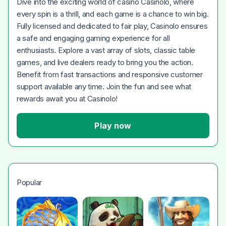
Dive into the exciting world of casino Casinolo, where
every spin is a thrill, and each game is a chance to win big.
Fully licensed and dedicated to fair play, Casinolo ensures
a safe and engaging gaming experience for all
enthusiasts. Explore a vast array of slots, classic table
games, and live dealers ready to bring you the action.
Benefit from fast transactions and responsive customer
support available any time. Join the fun and see what
rewards await you at Casinolo!
Play now
Popular