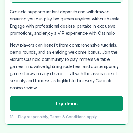
Casinolo supports instant deposits and withdrawals,
ensuring you can play live games anytime without hassle.
Engage with professional dealers, partake in exclusive
promotions, and enjoy a VIP experience with Casinolo.
New players can benefit from comprehensive tutorials,
demo rounds, and an enticing welcome bonus. Join the
vibrant Casinolo community to play immersive table
games, innovative lightning roulettes, and contemporary
game shows on any device — all with the assurance of
security and fairness as highlighted in every Casinolo
casino review.
Try demo
18+. Play responsibly, Terms & Conditions apply.