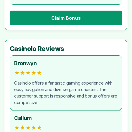
Claim Bonus
Casinolo Reviews
Bronwyn
★
★
★
★
★
Casinolo offers a fantastic gaming experience with
easy navigation and diverse game choices. The
customer support is responsive and bonus offers are
competitive.
Callum
★
★
★
★
★