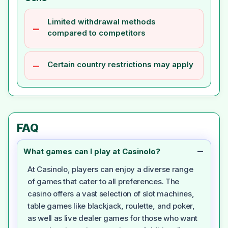
Limited withdrawal methods
compared to competitors
Certain country restrictions may apply
FAQ
What games can I play at Casinolo?
At Casinolo, players can enjoy a diverse range
of games that cater to all preferences. The
casino offers a vast selection of slot machines,
table games like blackjack, roulette, and poker,
as well as live dealer games for those who want