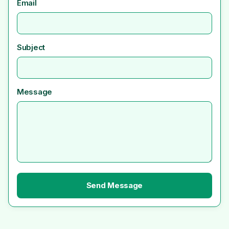
Email
Subject
Message
Send Message