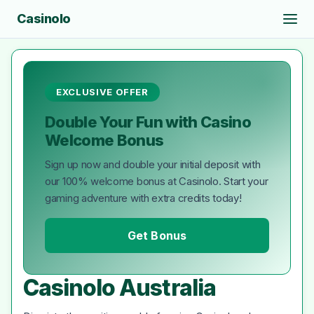
Casinolo
EXCLUSIVE OFFER
Double Your Fun with Casino
Welcome Bonus
Sign up now and double your initial deposit with
our 100% welcome bonus at Casinolo. Start your
gaming adventure with extra credits today!
Get Bonus
Casinolo Australia