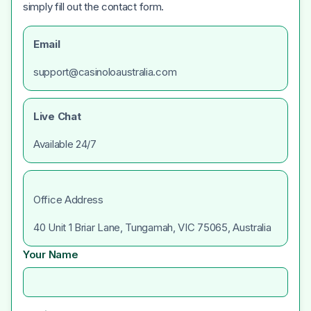
simply fill out the contact form.
Email
support@casinoloaustralia.com
Live Chat
Available 24/7
Office Address
40 Unit 1 Briar Lane, Tungamah, VIC 75065, Australia
Your Name