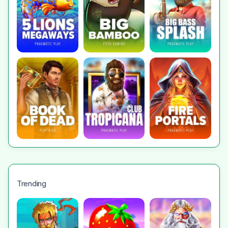
Trending