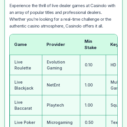
Experience the thrill of live dealer games at Casinolo with
an array of popular titles and professional dealers.
Whether you're looking for a real-time challenge or the
authentic casino atmosphere, Casinolo offers it all.
Min
Game
Provider
Key Fea
Stake
Live
Evolution
0.10
HD Stre
Roulette
Gaming
Live
Multi-h
NetEnt
1.00
Blackjack
Gamepl
Live
Playtech
1.00
Squeeze
Baccarat
Live Poker
Microgaming
0.50
Texas H