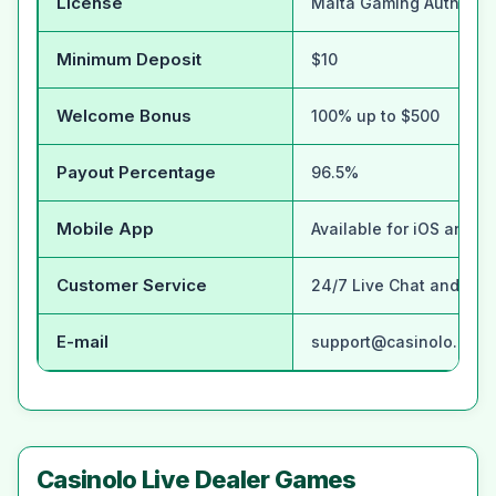
License
Malta Gaming Authority
Minimum Deposit
$10
Welcome Bonus
100% up to $500
Payout Percentage
96.5%
Mobile App
Available for iOS and A
Customer Service
24/7 Live Chat and Ema
E-mail
support@casinolo.com
Casinolo Live Dealer Games