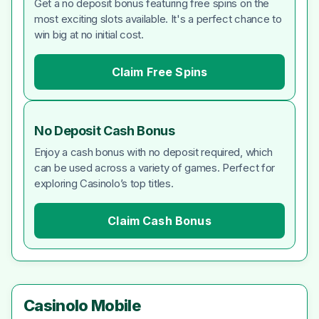
Get a no deposit bonus featuring free spins on the
most exciting slots available. It's a perfect chance to
win big at no initial cost.
Claim Free Spins
No Deposit Cash Bonus
Enjoy a cash bonus with no deposit required, which
can be used across a variety of games. Perfect for
exploring Casinolo’s top titles.
Claim Cash Bonus
Casinolo Mobile