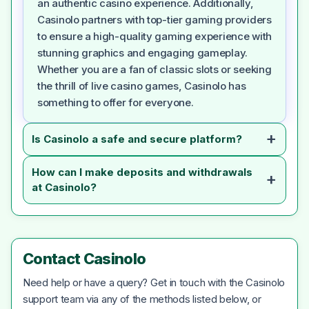
an authentic casino experience. Additionally,
Casinolo partners with top-tier gaming providers
to ensure a high-quality gaming experience with
stunning graphics and engaging gameplay.
Whether you are a fan of classic slots or seeking
the thrill of live casino games, Casinolo has
something to offer for everyone.
Is Casinolo a safe and secure platform?
How can I make deposits and withdrawals
at Casinolo?
Contact Casinolo
Need help or have a query? Get in touch with the Casinolo
support team via any of the methods listed below, or