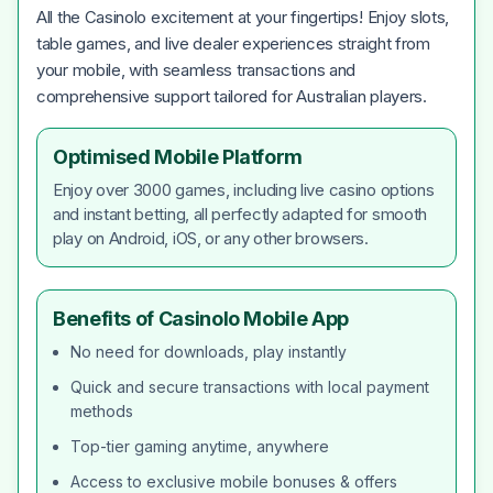
All the Casinolo excitement at your fingertips! Enjoy slots,
table games, and live dealer experiences straight from
your mobile, with seamless transactions and
comprehensive support tailored for Australian players.
Optimised Mobile Platform
Enjoy over 3000 games, including live casino options
and instant betting, all perfectly adapted for smooth
play on Android, iOS, or any other browsers.
Benefits of Casinolo Mobile App
No need for downloads, play instantly
Quick and secure transactions with local payment
methods
Top-tier gaming anytime, anywhere
Access to exclusive mobile bonuses & offers