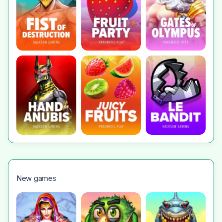
New games