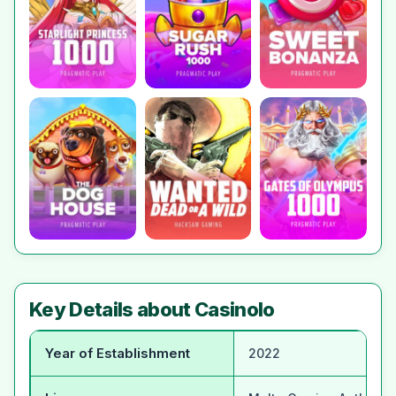
Key Details about Casinolo
Year of Establishment
2022