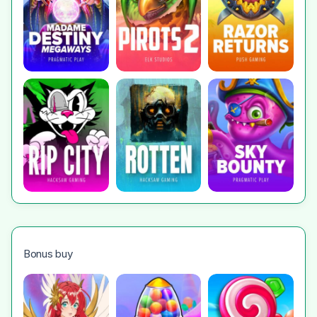
Bonus buy