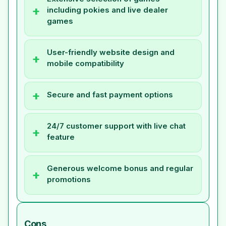
including pokies and live dealer
games
User-friendly website design and
mobile compatibility
Secure and fast payment options
24/7 customer support with live chat
feature
Generous welcome bonus and regular
promotions
Cons