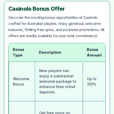
Casinolo Bonus Offer
Discover the exciting bonus opportunities at Casinolo
crafted for Australian players. Enjoy generous welcome
bonuses, thrilling free spins, and exclusive promotions. All
offers are readily available for your total convenience.
Bonus
Bonus
H
Description
Type
Amount
C
C
New players can
l
enjoy a substantial
Welcome
Up to
si
welcome package to
Bonus
150%
f
enhance their initial
yo
deposits.
d
S
Get free spins on
m